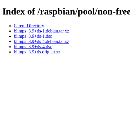
Index of /raspbian/pool/non-fre
Parent Directory
blimps_3.9+ds-1.debian.tar.xz
blimps_3.9+ds-1.dsc
blimps_3.9+ds-4.debian.tar.xz
blimps_3.9+ds-4.dsc
blimps_3.9+ds.orig.tar.xz