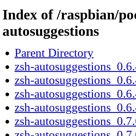
Index of /raspbian/po
autosuggestions
Parent Directory
zsh-autosuggestions_0.6.
zsh-autosuggestions_0.6.
zsh-autosuggestions_0.6.
zsh-autosuggestions_0.6.4
zsh-autosuggestions_0.7.
zsh-autosuggestions_0.7.