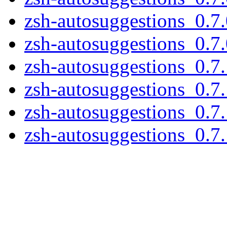
zsh-autosuggestions_0.7.
zsh-autosuggestions_0.7.0
zsh-autosuggestions_0.7.
zsh-autosuggestions_0.7.
zsh-autosuggestions_0.7.
zsh-autosuggestions_0.7.1