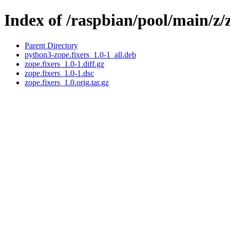
Index of /raspbian/pool/main/z/z
Parent Directory
python3-zope.fixers_1.0-1_all.deb
zope.fixers_1.0-1.diff.gz
zope.fixers_1.0-1.dsc
zope.fixers_1.0.orig.tar.gz