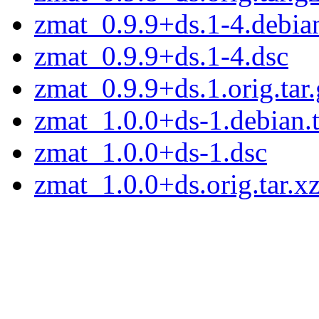
zmat_0.9.9+ds.1-4.debian
zmat_0.9.9+ds.1-4.dsc
zmat_0.9.9+ds.1.orig.tar.
zmat_1.0.0+ds-1.debian.t
zmat_1.0.0+ds-1.dsc
zmat_1.0.0+ds.orig.tar.x