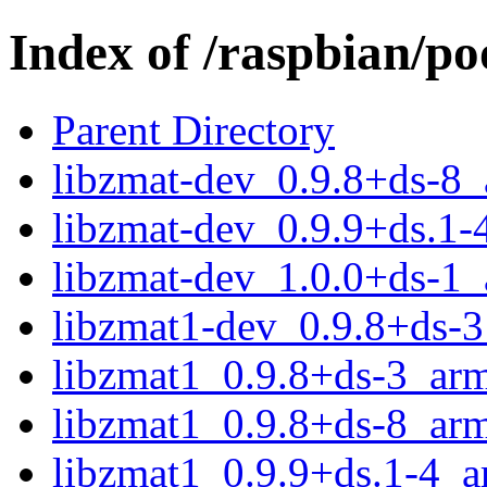
Index of /raspbian/po
Parent Directory
libzmat-dev_0.9.8+ds-8
libzmat-dev_0.9.9+ds.1-
libzmat-dev_1.0.0+ds-1
libzmat1-dev_0.9.8+ds-
libzmat1_0.9.8+ds-3_ar
libzmat1_0.9.8+ds-8_ar
libzmat1_0.9.9+ds.1-4_a