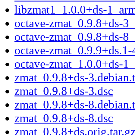
libzmat1_1.0.0+ds-1_ar
octave-zmat_0.9.8+ds-3
octave-zmat_0.9.8+ds-8
octave-zmat_0.9.9+ds.1-
octave-zmat_1.0.0+ds-1
zmat_0.9.8+ds-3.debian.t
zmat_0.9.8+ds-3.dsc
zmat_0.9.8+ds-8.debian.t
zmat_0.9.8+ds-8.dsc
zmat_0.9.8+ds.orig.tar.g