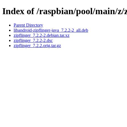
Index of /raspbian/pool/main/z/z
Parent Directory
libandroid-zipflinger-java_7.2.2-2_all.deb
zipflinger_7.2.2-2.debian.tar.xz
zipflinger_7.2.2-2.dsc
zipflinger_7.2.2.orig.tar.gz