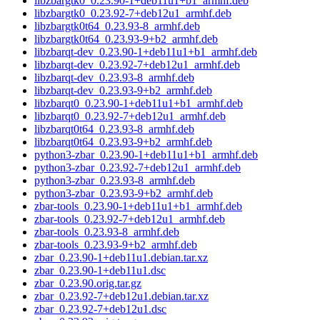
libzbargtk0_0.23.90-1+deb11u1+b1_armhf.deb
libzbargtk0_0.23.92-7+deb12u1_armhf.deb
libzbargtk0t64_0.23.93-8_armhf.deb
libzbargtk0t64_0.23.93-9+b2_armhf.deb
libzbarqt-dev_0.23.90-1+deb11u1+b1_armhf.deb
libzbarqt-dev_0.23.92-7+deb12u1_armhf.deb
libzbarqt-dev_0.23.93-8_armhf.deb
libzbarqt-dev_0.23.93-9+b2_armhf.deb
libzbarqt0_0.23.90-1+deb11u1+b1_armhf.deb
libzbarqt0_0.23.92-7+deb12u1_armhf.deb
libzbarqt0t64_0.23.93-8_armhf.deb
libzbarqt0t64_0.23.93-9+b2_armhf.deb
python3-zbar_0.23.90-1+deb11u1+b1_armhf.deb
python3-zbar_0.23.92-7+deb12u1_armhf.deb
python3-zbar_0.23.93-8_armhf.deb
python3-zbar_0.23.93-9+b2_armhf.deb
zbar-tools_0.23.90-1+deb11u1+b1_armhf.deb
zbar-tools_0.23.92-7+deb12u1_armhf.deb
zbar-tools_0.23.93-8_armhf.deb
zbar-tools_0.23.93-9+b2_armhf.deb
zbar_0.23.90-1+deb11u1.debian.tar.xz
zbar_0.23.90-1+deb11u1.dsc
zbar_0.23.90.orig.tar.gz
zbar_0.23.92-7+deb12u1.debian.tar.xz
zbar_0.23.92-7+deb12u1.dsc