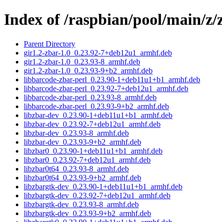
Index of /raspbian/pool/main/z/
Parent Directory
gir1.2-zbar-1.0_0.23.92-7+deb12u1_armhf.deb
gir1.2-zbar-1.0_0.23.93-8_armhf.deb
gir1.2-zbar-1.0_0.23.93-9+b2_armhf.deb
libbarcode-zbar-perl_0.23.90-1+deb11u1+b1_armhf.deb
libbarcode-zbar-perl_0.23.92-7+deb12u1_armhf.deb
libbarcode-zbar-perl_0.23.93-8_armhf.deb
libbarcode-zbar-perl_0.23.93-9+b2_armhf.deb
libzbar-dev_0.23.90-1+deb11u1+b1_armhf.deb
libzbar-dev_0.23.92-7+deb12u1_armhf.deb
libzbar-dev_0.23.93-8_armhf.deb
libzbar-dev_0.23.93-9+b2_armhf.deb
libzbar0_0.23.90-1+deb11u1+b1_armhf.deb
libzbar0_0.23.92-7+deb12u1_armhf.deb
libzbar0t64_0.23.93-8_armhf.deb
libzbar0t64_0.23.93-9+b2_armhf.deb
libzbargtk-dev_0.23.90-1+deb11u1+b1_armhf.deb
libzbargtk-dev_0.23.92-7+deb12u1_armhf.deb
libzbargtk-dev_0.23.93-8_armhf.deb
libzbargtk-dev_0.23.93-9+b2_armhf.deb