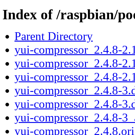
Index of /raspbian/p
Parent Directory
yui-compressor_2.4.8-2.1
yui-compressor_2.4.8-2.
yui-compressor_2.4.8-2.1
yui-compressor_2.4.8-3.d
yui-compressor_2.4.8-3.
yui-compressor_2.4.8-3_
yui-compressor_2.4.8.ori