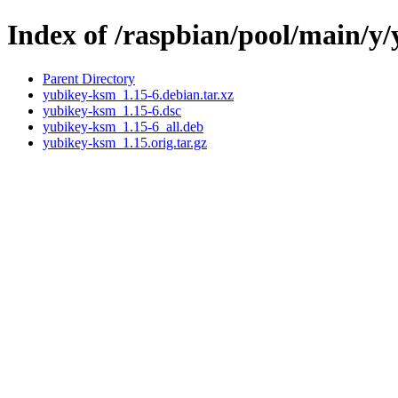
Index of /raspbian/pool/main/y
Parent Directory
yubikey-ksm_1.15-6.debian.tar.xz
yubikey-ksm_1.15-6.dsc
yubikey-ksm_1.15-6_all.deb
yubikey-ksm_1.15.orig.tar.gz