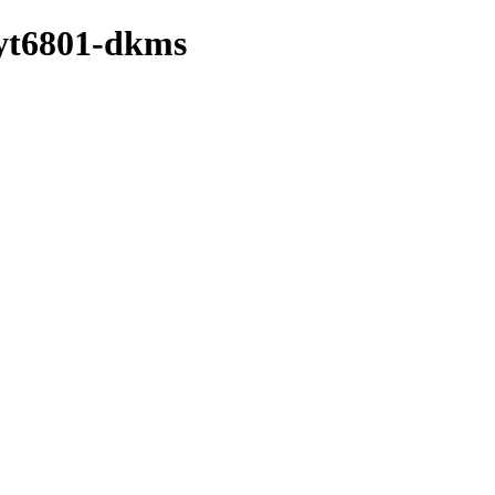
/yt6801-dkms