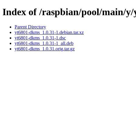
Index of /raspbian/pool/main/y
Parent Directory
yt6801-dkms_1.0.31-1.debian.tar.xz
yt6801-dkms_1.0.31-1.dsc
yt6801-dkms_1.0.31-1_all.deb
yt6801-dkms_1.0.31.orig.tar.gz