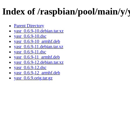
Index of /raspbian/pool/main/y/
Parent Directory
yasr_0.6.9-10.debian.tar.xz
yasr_0.6.9-10.dsc
yasr_0.6.9-10_armhf.deb
yasr_0.6.9-11.debian.tar.xz
yasr_0.6.9-11.dsc
yasr_0.6.9-11_armhf.deb
yasr_0.6.9-12.debian.tar.xz
yasr_0.6.9-12.dsc
yasr_0.6.9-12_armhf.deb
yasr_0.6.9.orig.tar.gz