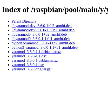
Index of /raspbian/pool/main/y
Parent Directory
libyaramod-dev_3.6.0-1+b2_armhf.deb
libyaramod-dev_3.6.0-1.1+b1_armhf.deb
libyaramod0_3.6.0-1+b2_armhf.deb
libyaramod0_3.6.0-1.1+b1_armhf.deb
python3-yaramod_3.6.0-1+b2_armhf.deb
python3-yaramod_3.6.0-1.1+b1_armhf.deb
yaramod_3.6.0-1.1.debian.tar.xz
yaramod_3.6.0-1.1.dsc
yaramod_3.6.0-1.debian.tar.xz
yaramod_3.6.0-1.dsc
yaramod_3.6.0.orig.tar.gz