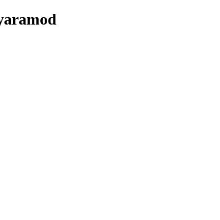
/yaramod