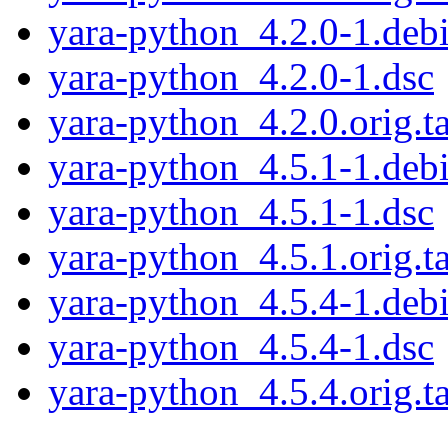
yara-python_4.2.0-1.debi
yara-python_4.2.0-1.dsc
yara-python_4.2.0.orig.ta
yara-python_4.5.1-1.debi
yara-python_4.5.1-1.dsc
yara-python_4.5.1.orig.ta
yara-python_4.5.4-1.debi
yara-python_4.5.4-1.dsc
yara-python_4.5.4.orig.ta