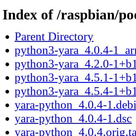
Index of /raspbian/p
Parent Directory
python3-yara_4.0.4-1_a
python3-yara_4.2.0-1+b
python3-yara_4.5.1-1+b
python3-yara_4.5.4-1+b
yara-python_4.0.4-1.debi
yara-python_4.0.4-1.dsc
yara-python_4.0.4.orig.ta