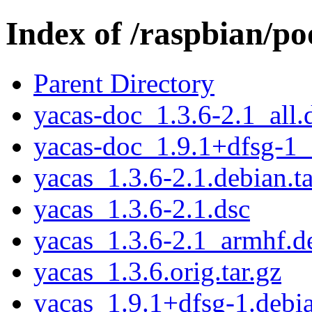
Index of /raspbian/po
Parent Directory
yacas-doc_1.3.6-2.1_all.
yacas-doc_1.9.1+dfsg-1_
yacas_1.3.6-2.1.debian.ta
yacas_1.3.6-2.1.dsc
yacas_1.3.6-2.1_armhf.d
yacas_1.3.6.orig.tar.gz
yacas_1.9.1+dfsg-1.debia