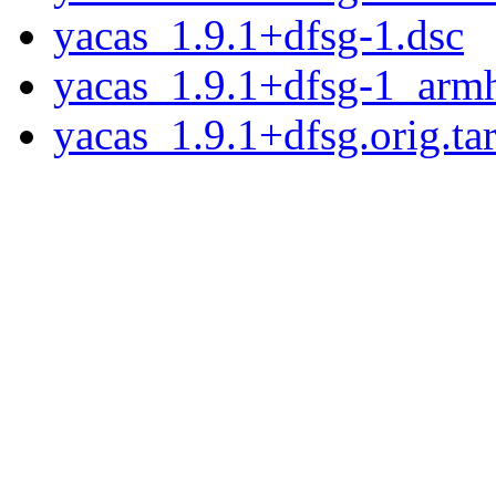
yacas_1.9.1+dfsg-1.dsc
yacas_1.9.1+dfsg-1_arm
yacas_1.9.1+dfsg.orig.tar