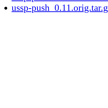
ussp-push_0.11.orig.tar.