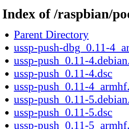
Index of /raspbian/po
Parent Directory
ussp-push-dbg_0.11-4_a
ussp-push_0.11-4.debian.
ussp-push_0.11-4.dsc
ussp-push_0.11-4_armhf
ussp-push_0.11-5.debian.
ussp-push_0.11-5.dsc
ussp-push_0.11-5_armhf