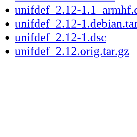
unifdef_2.12-1.1_armhf.
unifdef_2.12-1.debian.tar
unifdef_2.12-1.dsc
unifdef_2.12.orig.tar.gz