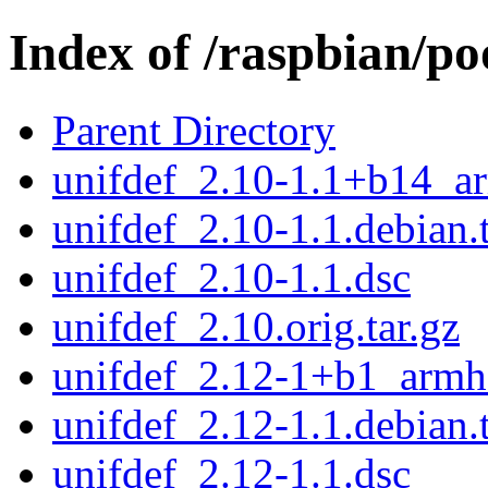
Index of /raspbian/po
Parent Directory
unifdef_2.10-1.1+b14_a
unifdef_2.10-1.1.debian.t
unifdef_2.10-1.1.dsc
unifdef_2.10.orig.tar.gz
unifdef_2.12-1+b1_armh
unifdef_2.12-1.1.debian.t
unifdef_2.12-1.1.dsc