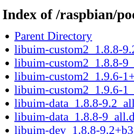
Index of /raspbian/p
Parent Directory
libuim-custom2_1.8.8-9
libuim-custom2_1.8.8-9
libuim-custom2_1.9.6-1
libuim-custom2_1.9.6-1
libuim-data_1.8.8-9.2_al
libuim-data_1.8.8-9_all.
libuim-dev_1.8.8-9.2+b