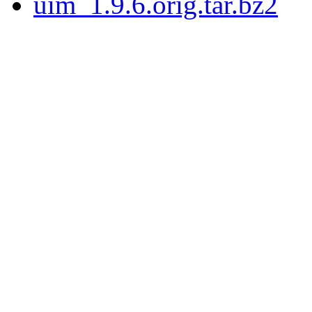
uim_1.9.6.orig.tar.bz2