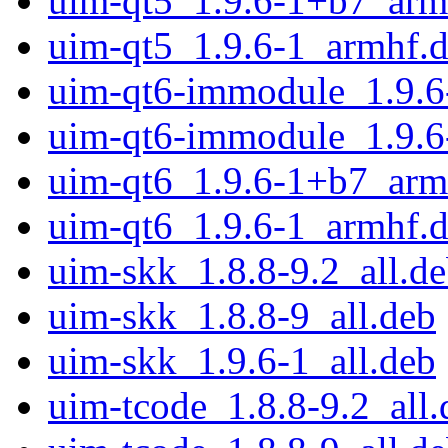
uim-qt5_1.9.6-1+b7_arm
uim-qt5_1.9.6-1_armhf.
uim-qt6-immodule_1.9.6
uim-qt6-immodule_1.9.6
uim-qt6_1.9.6-1+b7_arm
uim-qt6_1.9.6-1_armhf.
uim-skk_1.8.8-9.2_all.d
uim-skk_1.8.8-9_all.deb
uim-skk_1.9.6-1_all.deb
uim-tcode_1.8.8-9.2_all.