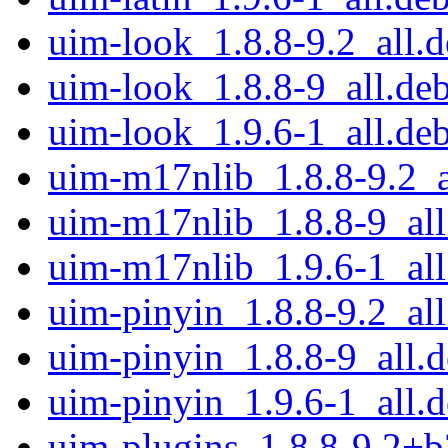
uim-look_1.8.8-9.2_all.
uim-look_1.8.8-9_all.de
uim-look_1.9.6-1_all.de
uim-m17nlib_1.8.8-9.2_a
uim-m17nlib_1.8.8-9_all
uim-m17nlib_1.9.6-1_all
uim-pinyin_1.8.8-9.2_all
uim-pinyin_1.8.8-9_all.
uim-pinyin_1.9.6-1_all.
uim-plugins_1.8.8-9.2+