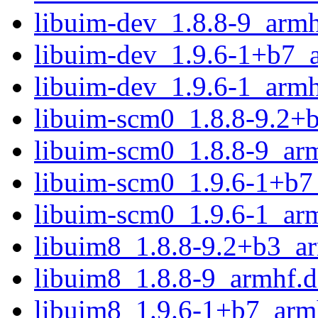
libuim-dev_1.8.8-9_armh
libuim-dev_1.9.6-1+b7_
libuim-dev_1.9.6-1_armh
libuim-scm0_1.8.8-9.2+
libuim-scm0_1.8.8-9_ar
libuim-scm0_1.9.6-1+b7
libuim-scm0_1.9.6-1_ar
libuim8_1.8.8-9.2+b3_a
libuim8_1.8.8-9_armhf.
libuim8_1.9.6-1+b7_arm