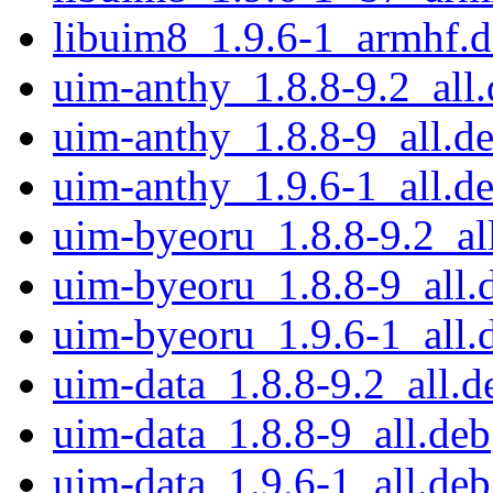
libuim8_1.9.6-1_armhf.
uim-anthy_1.8.8-9.2_all
uim-anthy_1.8.8-9_all.d
uim-anthy_1.9.6-1_all.d
uim-byeoru_1.8.8-9.2_al
uim-byeoru_1.8.8-9_all.
uim-byeoru_1.9.6-1_all.
uim-data_1.8.8-9.2_all.d
uim-data_1.8.8-9_all.deb
uim-data_1.9.6-1_all.deb