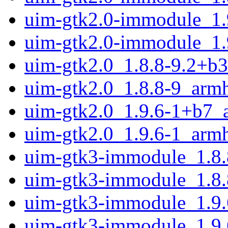
uim-gtk2.0-immodule_1.
uim-gtk2.0-immodule_1.
uim-gtk2.0_1.8.8-9.2+b
uim-gtk2.0_1.8.8-9_arm
uim-gtk2.0_1.9.6-1+b7_
uim-gtk2.0_1.9.6-1_arm
uim-gtk3-immodule_1.8.
uim-gtk3-immodule_1.8.
uim-gtk3-immodule_1.9
uim-gtk3-immodule_1.9.