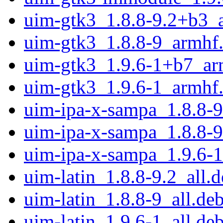
uim-gtk3_1.8.8-9.2+b3_
uim-gtk3_1.8.8-9_armhf
uim-gtk3_1.9.6-1+b7_ar
uim-gtk3_1.9.6-1_armhf
uim-ipa-x-sampa_1.8.8-9
uim-ipa-x-sampa_1.8.8-9
uim-ipa-x-sampa_1.9.6-1
uim-latin_1.8.8-9.2_all.
uim-latin_1.8.8-9_all.de
uim-latin_1.9.6-1_all.de