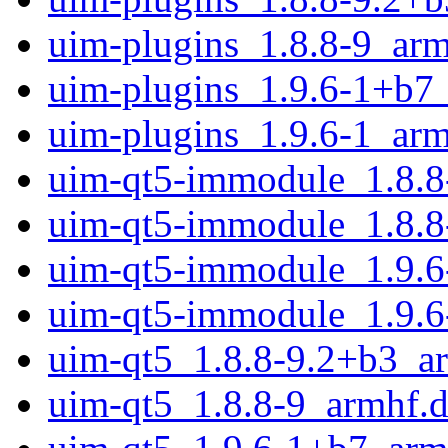
uim-plugins_1.8.8-9_arm
uim-plugins_1.9.6-1+b7
uim-plugins_1.9.6-1_arm
uim-qt5-immodule_1.8.8
uim-qt5-immodule_1.8.8
uim-qt5-immodule_1.9.6
uim-qt5-immodule_1.9.6
uim-qt5_1.8.8-9.2+b3_a
uim-qt5_1.8.8-9_armhf.