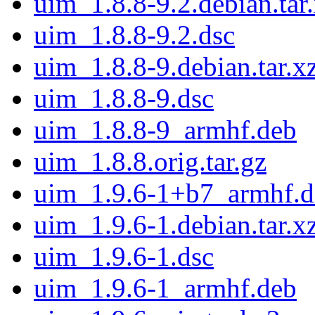
uim_1.8.8-9.2.debian.tar
uim_1.8.8-9.2.dsc
uim_1.8.8-9.debian.tar.x
uim_1.8.8-9.dsc
uim_1.8.8-9_armhf.deb
uim_1.8.8.orig.tar.gz
uim_1.9.6-1+b7_armhf.d
uim_1.9.6-1.debian.tar.x
uim_1.9.6-1.dsc
uim_1.9.6-1_armhf.deb