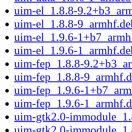
uim-el_1.8.8-9.2+b3_ar
uim-el_1.8.8-9_armhf.de
uim-el_1.9.6-1+b7_armh
uim-el_1.9.6-1_armhf.de
uim-fep_1.8.8-9.2+b3_a
uim-fep_1.8.8-9_armhf.
uim-fep_1.9.6-1+b7_arm
uim-fep_1.9.6-1_armhf.
uim-gtk2.0-immodule_1.
uim-gtk2.0-immodule_1.