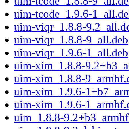
uim-tcode_1.8.8-9_all.d
uim-tcode_1.9.6-1_all.d
uim-viqr_1.8.8-9.2_all.d
uim-viqr_1.8.8-9_all.deb
uim-viqr_1.9.6-1_all.deb
uim-xim_1.8.8-9.2+b3_a
uim-xim_1.8.8-9_armhf.
uim-xim_1.9.6-1+b7_ar
uim-xim_1.9.6-1_armhf.
uim_1.8.8-9.2+b3_armhf