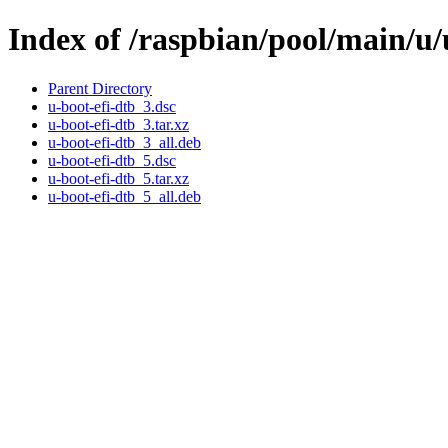
Index of /raspbian/pool/main/u/
Parent Directory
u-boot-efi-dtb_3.dsc
u-boot-efi-dtb_3.tar.xz
u-boot-efi-dtb_3_all.deb
u-boot-efi-dtb_5.dsc
u-boot-efi-dtb_5.tar.xz
u-boot-efi-dtb_5_all.deb