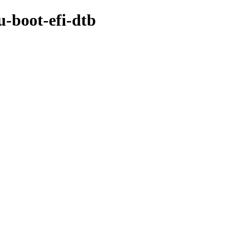
u-boot-efi-dtb