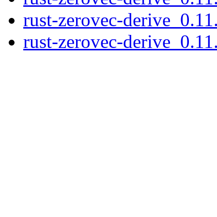
rust-zerovec-derive_0.11
rust-zerovec-derive_0.11.