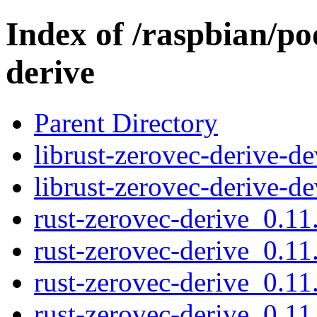
Index of /raspbian/po
derive
Parent Directory
librust-zerovec-derive-d
librust-zerovec-derive-d
rust-zerovec-derive_0.11.
rust-zerovec-derive_0.11
rust-zerovec-derive_0.11.
rust-zerovec-derive_0.11.