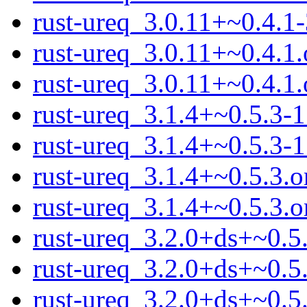
rust-ureq_3.0.11+~0.4.1-
rust-ureq_3.0.11+~0.4.1.
rust-ureq_3.0.11+~0.4.1.o
rust-ureq_3.1.4+~0.5.3-1
rust-ureq_3.1.4+~0.5.3-1
rust-ureq_3.1.4+~0.5.3.o
rust-ureq_3.1.4+~0.5.3.or
rust-ureq_3.2.0+ds+~0.5.
rust-ureq_3.2.0+ds+~0.5
rust-ureq_3.2.0+ds+~0.5.