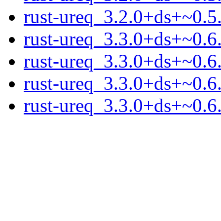
rust-ureq_3.2.0+ds+~0.5.
rust-ureq_3.3.0+ds+~0.6.
rust-ureq_3.3.0+ds+~0.6
rust-ureq_3.3.0+ds+~0.6.
rust-ureq_3.3.0+ds+~0.6.