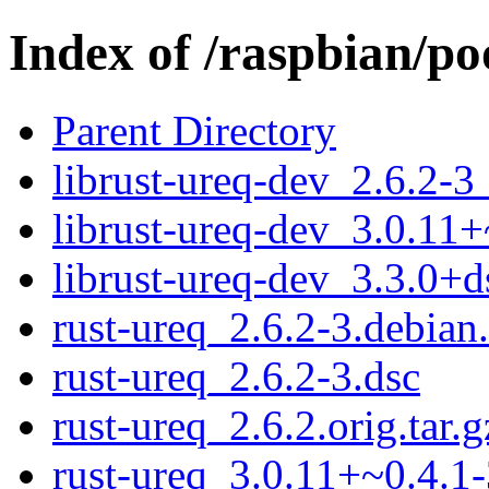
Index of /raspbian/po
Parent Directory
librust-ureq-dev_2.6.2-3
librust-ureq-dev_3.0.11+
librust-ureq-dev_3.3.0+d
rust-ureq_2.6.2-3.debian.
rust-ureq_2.6.2-3.dsc
rust-ureq_2.6.2.orig.tar.g
rust-ureq_3.0.11+~0.4.1-