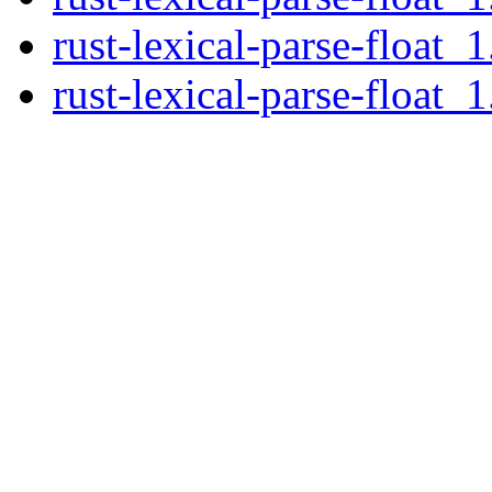
rust-lexical-parse-float_1
rust-lexical-parse-float_1