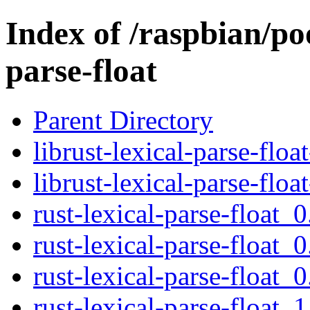
Index of /raspbian/poo
parse-float
Parent Directory
librust-lexical-parse-flo
librust-lexical-parse-flo
rust-lexical-parse-float_0
rust-lexical-parse-float_0
rust-lexical-parse-float_0
rust-lexical-parse-float_1