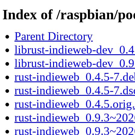
Index of /raspbian/po
Parent Directory
librust-indieweb-dev_0.
librust-indieweb-dev_0.
rust-indieweb_0.4.5-7.deb
rust-indieweb_0.4.5-7.ds
rust-indieweb_0.4.5.orig.
rust-indieweb_0.9.3~202
rust-indieweb_0.9.3~20