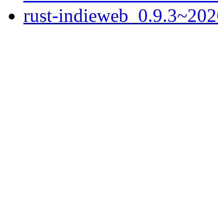
rust-indieweb_0.9.3~202