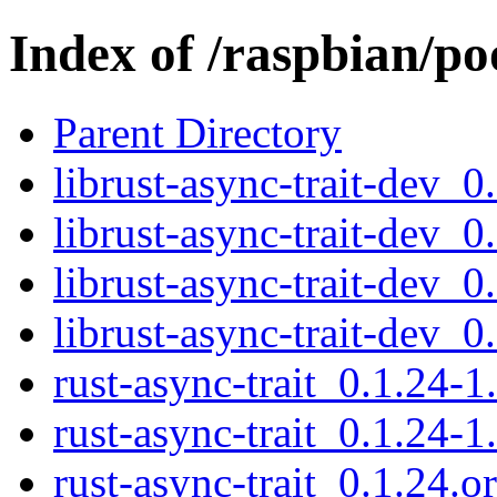
Index of /raspbian/po
Parent Directory
librust-async-trait-dev_
librust-async-trait-dev_
librust-async-trait-dev_
librust-async-trait-dev_
rust-async-trait_0.1.24-1
rust-async-trait_0.1.24-1
rust-async-trait_0.1.24.or