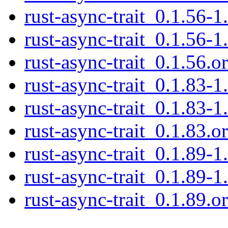
rust-async-trait_0.1.56-1
rust-async-trait_0.1.56-1
rust-async-trait_0.1.56.or
rust-async-trait_0.1.83-1
rust-async-trait_0.1.83-1
rust-async-trait_0.1.83.or
rust-async-trait_0.1.89-1
rust-async-trait_0.1.89-1
rust-async-trait_0.1.89.or