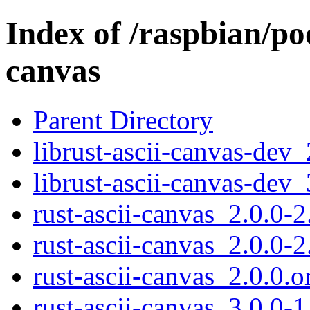
Index of /raspbian/poo
canvas
Parent Directory
librust-ascii-canvas-dev
librust-ascii-canvas-dev
rust-ascii-canvas_2.0.0-2
rust-ascii-canvas_2.0.0-2
rust-ascii-canvas_2.0.0.or
rust-ascii-canvas_3.0.0-1