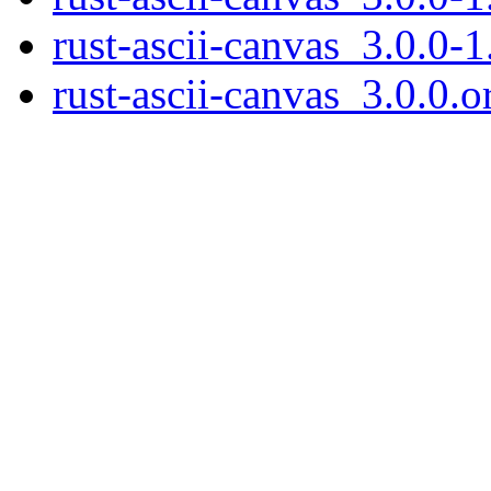
rust-ascii-canvas_3.0.0-1
rust-ascii-canvas_3.0.0.or