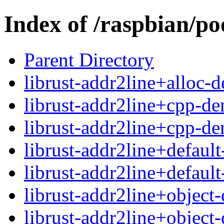
Index of /raspbian/po
Parent Directory
librust-addr2line+alloc-
librust-addr2line+cpp-d
librust-addr2line+cpp-d
librust-addr2line+defaul
librust-addr2line+defaul
librust-addr2line+objec
librust-addr2line+objec