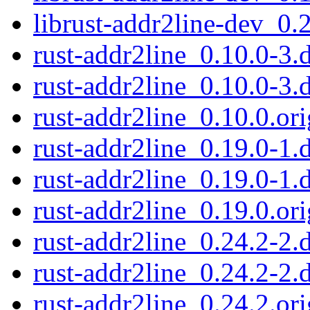
librust-addr2line-dev_0.
rust-addr2line_0.10.0-3.d
rust-addr2line_0.10.0-3.
rust-addr2line_0.10.0.ori
rust-addr2line_0.19.0-1.d
rust-addr2line_0.19.0-1.
rust-addr2line_0.19.0.ori
rust-addr2line_0.24.2-2.d
rust-addr2line_0.24.2-2.
rust-addr2line_0.24.2.ori