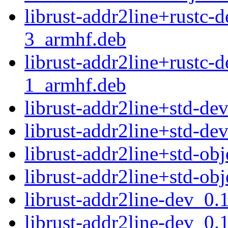
librust-addr2line+rustc-
3_armhf.deb
librust-addr2line+rustc-
1_armhf.deb
librust-addr2line+std-d
librust-addr2line+std-d
librust-addr2line+std-ob
librust-addr2line+std-ob
librust-addr2line-dev_0.
librust-addr2line-dev_0.