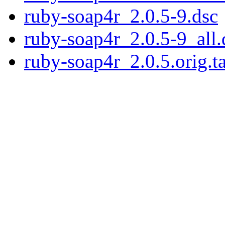
ruby-soap4r_2.0.5-9.dsc
ruby-soap4r_2.0.5-9_all.
ruby-soap4r_2.0.5.orig.ta