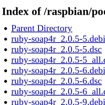
Index of /raspbian/p
Parent Directory
ruby-soap4r_2.0.5-5.debi
ruby-soap4r_2.0.5-5.dsc
ruby-soap4r_2.0.5-5_all.
ruby-soap4r_2.0.5-6.debi
ruby-soap4r_2.0.5-6.dsc
ruby-soap4r_2.0.5-6_all.
ruby-soap4r_2.0.5-9.debi