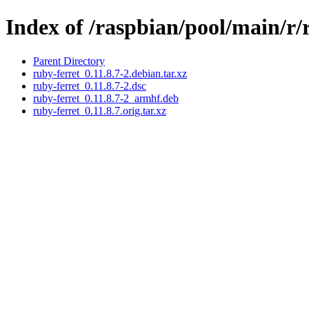
Index of /raspbian/pool/main/r/
Parent Directory
ruby-ferret_0.11.8.7-2.debian.tar.xz
ruby-ferret_0.11.8.7-2.dsc
ruby-ferret_0.11.8.7-2_armhf.deb
ruby-ferret_0.11.8.7.orig.tar.xz