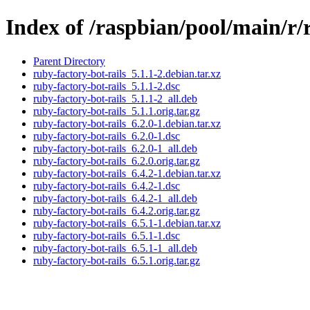
Index of /raspbian/pool/main/r/
Parent Directory
ruby-factory-bot-rails_5.1.1-2.debian.tar.xz
ruby-factory-bot-rails_5.1.1-2.dsc
ruby-factory-bot-rails_5.1.1-2_all.deb
ruby-factory-bot-rails_5.1.1.orig.tar.gz
ruby-factory-bot-rails_6.2.0-1.debian.tar.xz
ruby-factory-bot-rails_6.2.0-1.dsc
ruby-factory-bot-rails_6.2.0-1_all.deb
ruby-factory-bot-rails_6.2.0.orig.tar.gz
ruby-factory-bot-rails_6.4.2-1.debian.tar.xz
ruby-factory-bot-rails_6.4.2-1.dsc
ruby-factory-bot-rails_6.4.2-1_all.deb
ruby-factory-bot-rails_6.4.2.orig.tar.gz
ruby-factory-bot-rails_6.5.1-1.debian.tar.xz
ruby-factory-bot-rails_6.5.1-1.dsc
ruby-factory-bot-rails_6.5.1-1_all.deb
ruby-factory-bot-rails_6.5.1.orig.tar.gz