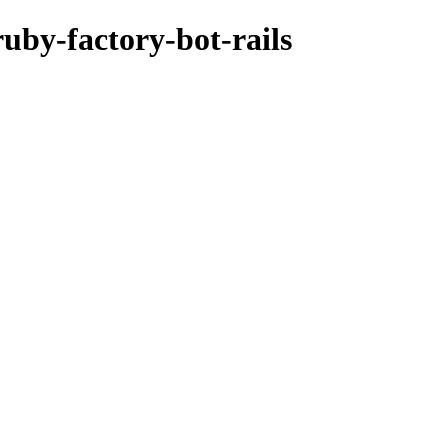
ruby-factory-bot-rails