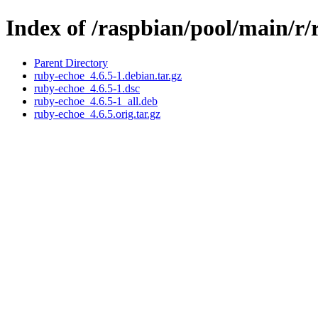
Index of /raspbian/pool/main/r
Parent Directory
ruby-echoe_4.6.5-1.debian.tar.gz
ruby-echoe_4.6.5-1.dsc
ruby-echoe_4.6.5-1_all.deb
ruby-echoe_4.6.5.orig.tar.gz