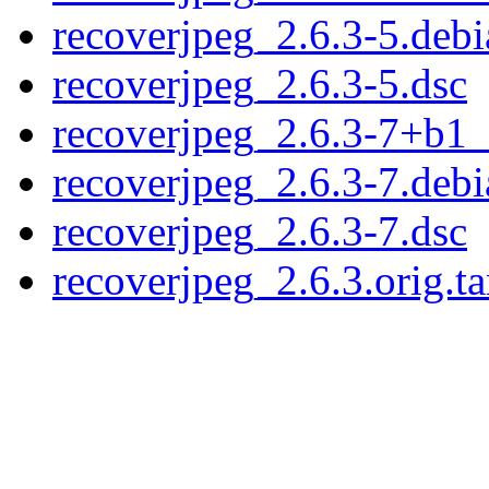
recoverjpeg_2.6.3-5.debi
recoverjpeg_2.6.3-5.dsc
recoverjpeg_2.6.3-7+b1
recoverjpeg_2.6.3-7.debi
recoverjpeg_2.6.3-7.dsc
recoverjpeg_2.6.3.orig.ta