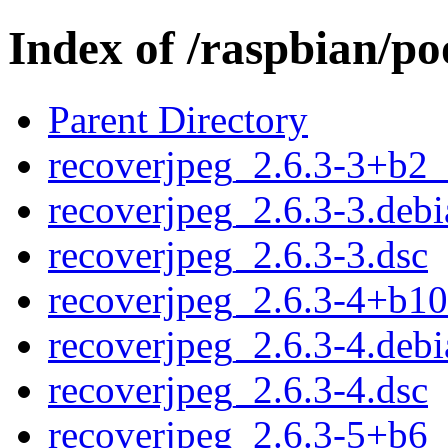
Index of /raspbian/po
Parent Directory
recoverjpeg_2.6.3-3+b2
recoverjpeg_2.6.3-3.debi
recoverjpeg_2.6.3-3.dsc
recoverjpeg_2.6.3-4+b1
recoverjpeg_2.6.3-4.debi
recoverjpeg_2.6.3-4.dsc
recoverjpeg_2.6.3-5+b6