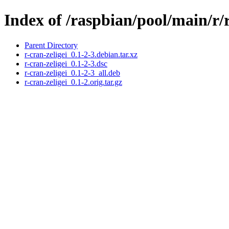
Index of /raspbian/pool/main/r/r
Parent Directory
r-cran-zeligei_0.1-2-3.debian.tar.xz
r-cran-zeligei_0.1-2-3.dsc
r-cran-zeligei_0.1-2-3_all.deb
r-cran-zeligei_0.1-2.orig.tar.gz