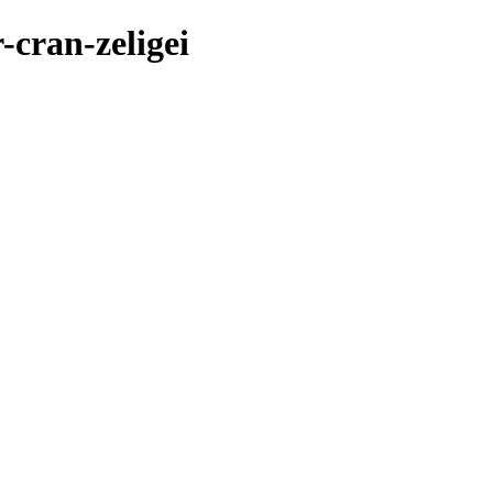
-cran-zeligei