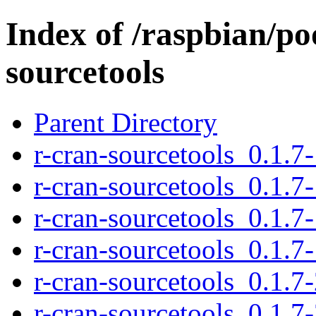
Index of /raspbian/po
sourcetools
Parent Directory
r-cran-sourcetools_0.1.7-
r-cran-sourcetools_0.1.7-
r-cran-sourcetools_0.1.7
r-cran-sourcetools_0.1.7-
r-cran-sourcetools_0.1.7-
r-cran-sourcetools_0.1.7-