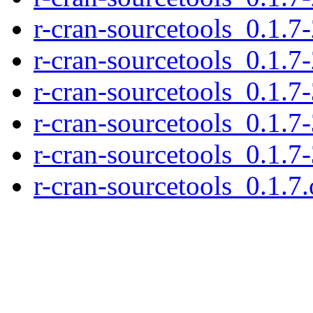
r-cran-sourcetools_0.1.7
r-cran-sourcetools_0.1.7-
r-cran-sourcetools_0.1.7-
r-cran-sourcetools_0.1.7-
r-cran-sourcetools_0.1.7
r-cran-sourcetools_0.1.7.