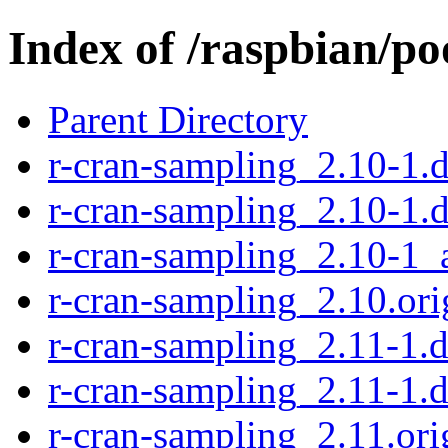
Index of /raspbian/po
Parent Directory
r-cran-sampling_2.10-1.d
r-cran-sampling_2.10-1.
r-cran-sampling_2.10-1_
r-cran-sampling_2.10.orig
r-cran-sampling_2.11-1.d
r-cran-sampling_2.11-1.d
r-cran-sampling_2.11.orig