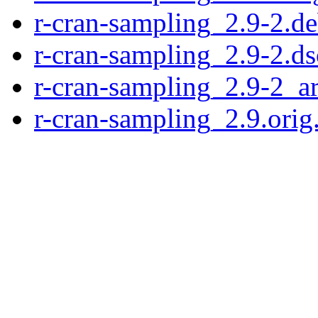
r-cran-sampling_2.9-2.de
r-cran-sampling_2.9-2.ds
r-cran-sampling_2.9-2_a
r-cran-sampling_2.9.orig.