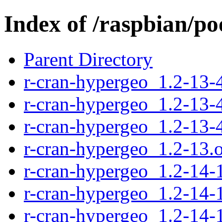
Index of /raspbian/po
Parent Directory
r-cran-hypergeo_1.2-13-4
r-cran-hypergeo_1.2-13-
r-cran-hypergeo_1.2-13-4
r-cran-hypergeo_1.2-13.or
r-cran-hypergeo_1.2-14-1
r-cran-hypergeo_1.2-14-
r-cran-hypergeo_1.2-14-1