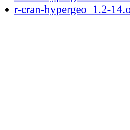
r-cran-hypergeo_1.2-14.or