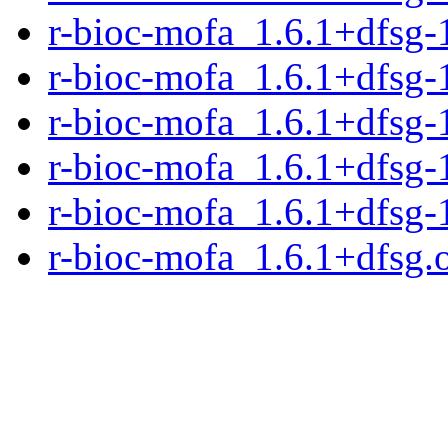
r-bioc-mofa_1.6.1+dfsg-
r-bioc-mofa_1.6.1+dfsg-1
r-bioc-mofa_1.6.1+dfsg-
r-bioc-mofa_1.6.1+dfsg-
r-bioc-mofa_1.6.1+dfsg-
r-bioc-mofa_1.6.1+dfsg.o