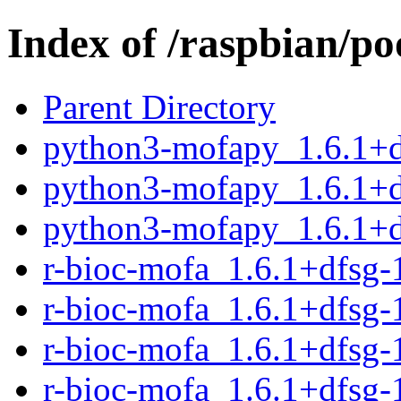
Index of /raspbian/po
Parent Directory
python3-mofapy_1.6.1+d
python3-mofapy_1.6.1+d
python3-mofapy_1.6.1+d
r-bioc-mofa_1.6.1+dfsg-1
r-bioc-mofa_1.6.1+dfsg-
r-bioc-mofa_1.6.1+dfsg-1
r-bioc-mofa_1.6.1+dfsg-