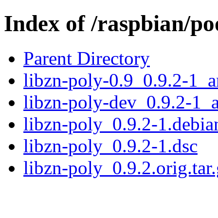
Index of /raspbian/po
Parent Directory
libzn-poly-0.9_0.9.2-1_
libzn-poly-dev_0.9.2-1_
libzn-poly_0.9.2-1.debian
libzn-poly_0.9.2-1.dsc
libzn-poly_0.9.2.orig.tar