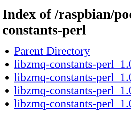
Index of /raspbian/po
constants-perl
Parent Directory
libzmq-constants-perl_1.
libzmq-constants-perl_1.
libzmq-constants-perl_1.
libzmq-constants-perl_1.0