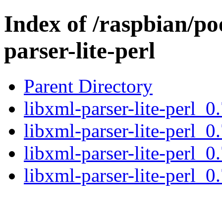
Index of /raspbian/po
parser-lite-perl
Parent Directory
libxml-parser-lite-perl_0
libxml-parser-lite-perl_0
libxml-parser-lite-perl_0
libxml-parser-lite-perl_0.