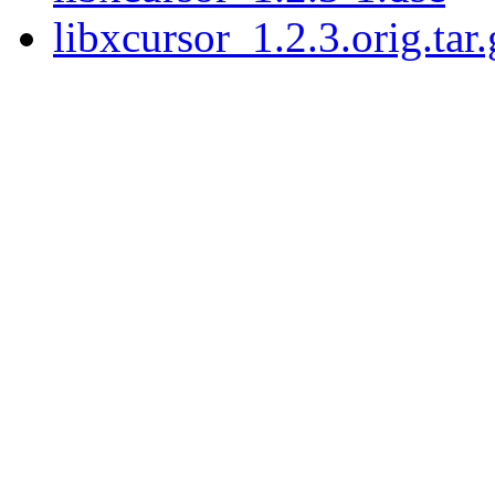
libxcursor_1.2.3.orig.tar.