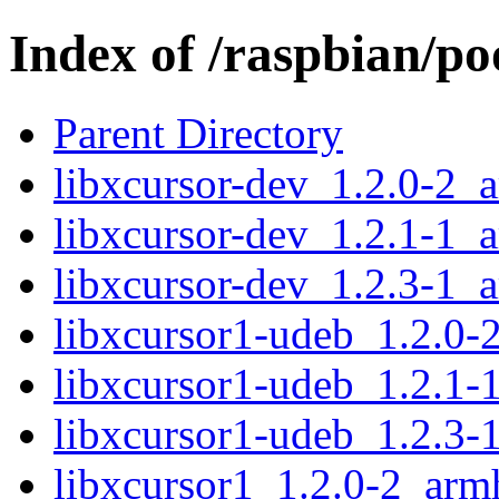
Index of /raspbian/po
Parent Directory
libxcursor-dev_1.2.0-2_
libxcursor-dev_1.2.1-1_
libxcursor-dev_1.2.3-1_
libxcursor1-udeb_1.2.0-
libxcursor1-udeb_1.2.1-
libxcursor1-udeb_1.2.3-
libxcursor1_1.2.0-2_arm