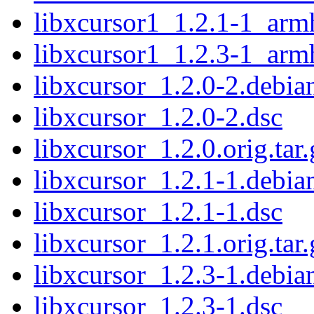
libxcursor1_1.2.1-1_arm
libxcursor1_1.2.3-1_arm
libxcursor_1.2.0-2.debian
libxcursor_1.2.0-2.dsc
libxcursor_1.2.0.orig.tar.
libxcursor_1.2.1-1.debian
libxcursor_1.2.1-1.dsc
libxcursor_1.2.1.orig.tar.
libxcursor_1.2.3-1.debian
libxcursor_1.2.3-1.dsc