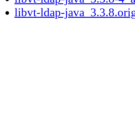
libvt-ldap-java_3.3.8.orig