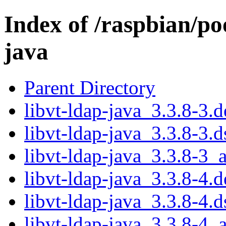
Index of /raspbian/poo
java
Parent Directory
libvt-ldap-java_3.3.8-3.d
libvt-ldap-java_3.3.8-3.d
libvt-ldap-java_3.3.8-3_a
libvt-ldap-java_3.3.8-4.d
libvt-ldap-java_3.3.8-4.d
libvt-ldap-java_3.3.8-4_a