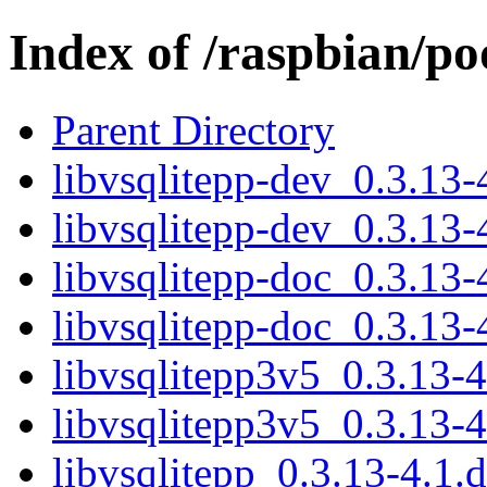
Index of /raspbian/po
Parent Directory
libvsqlitepp-dev_0.3.13
libvsqlitepp-dev_0.3.13
libvsqlitepp-doc_0.3.13-
libvsqlitepp-doc_0.3.13-
libvsqlitepp3v5_0.3.13-
libvsqlitepp3v5_0.3.13-
libvsqlitepp_0.3.13-4.1.d