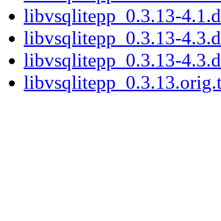
libvsqlitepp_0.3.13-4.1.d
libvsqlitepp_0.3.13-4.3.d
libvsqlitepp_0.3.13-4.3.d
libvsqlitepp_0.3.13.orig.