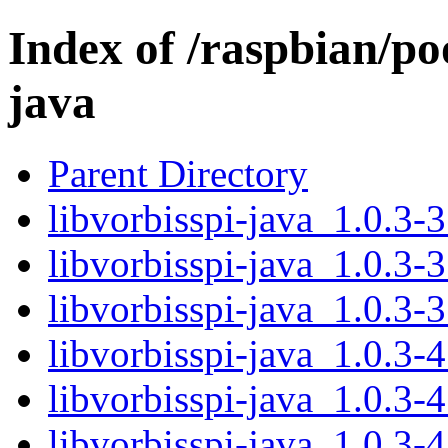
Index of /raspbian/poo
java
Parent Directory
libvorbisspi-java_1.0.3-3
libvorbisspi-java_1.0.3-3
libvorbisspi-java_1.0.3-3
libvorbisspi-java_1.0.3-4
libvorbisspi-java_1.0.3-4
libvorbisspi-java_1.0.3-4