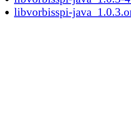
libvorbisspi-java_1.0.3.or