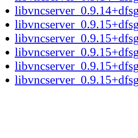
libvncserver_0.9.14+dfsg.
libvncserver_0.9.15+dfs
libvncserver_0.9.15+dfs
libvncserver_0.9.15+dfsg
libvncserver_0.9.15+dfsg
libvncserver_0.9.15+dfsg.