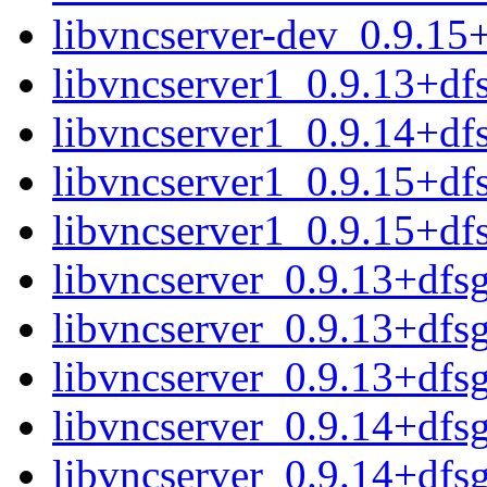
libvncserver-dev_0.9.15
libvncserver1_0.9.13+d
libvncserver1_0.9.14+d
libvncserver1_0.9.15+d
libvncserver1_0.9.15+df
libvncserver_0.9.13+dfs
libvncserver_0.9.13+dfs
libvncserver_0.9.13+dfsg.
libvncserver_0.9.14+dfs
libvncserver_0.9.14+dfs