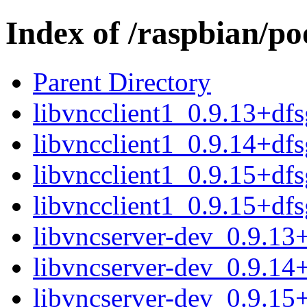
Index of /raspbian/po
Parent Directory
libvncclient1_0.9.13+d
libvncclient1_0.9.14+d
libvncclient1_0.9.15+d
libvncclient1_0.9.15+df
libvncserver-dev_0.9.1
libvncserver-dev_0.9.1
libvncserver-dev_0.9.1