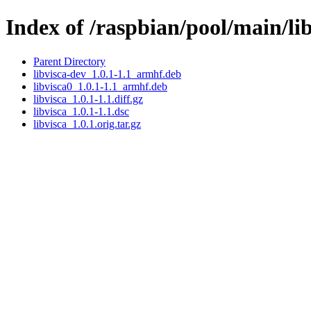
Index of /raspbian/pool/main/lib
Parent Directory
libvisca-dev_1.0.1-1.1_armhf.deb
libvisca0_1.0.1-1.1_armhf.deb
libvisca_1.0.1-1.1.diff.gz
libvisca_1.0.1-1.1.dsc
libvisca_1.0.1.orig.tar.gz