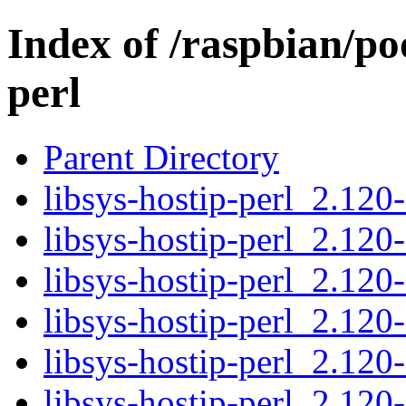
Index of /raspbian/poo
perl
Parent Directory
libsys-hostip-perl_2.120-
libsys-hostip-perl_2.120
libsys-hostip-perl_2.120
libsys-hostip-perl_2.120-
libsys-hostip-perl_2.120
libsys-hostip-perl_2.120