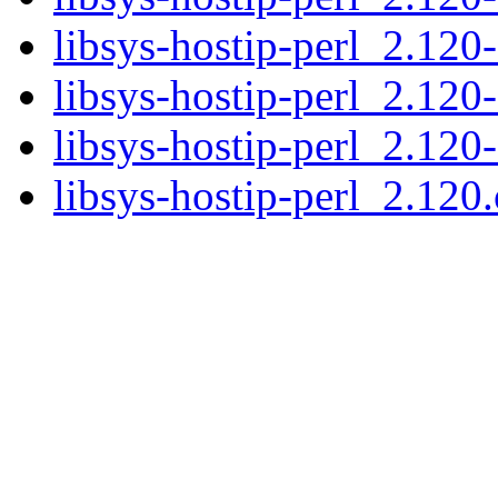
libsys-hostip-perl_2.120-
libsys-hostip-perl_2.120
libsys-hostip-perl_2.120
libsys-hostip-perl_2.120.