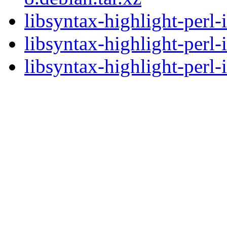
libsyntax-highlight-perl
libsyntax-highlight-perl
libsyntax-highlight-perl-