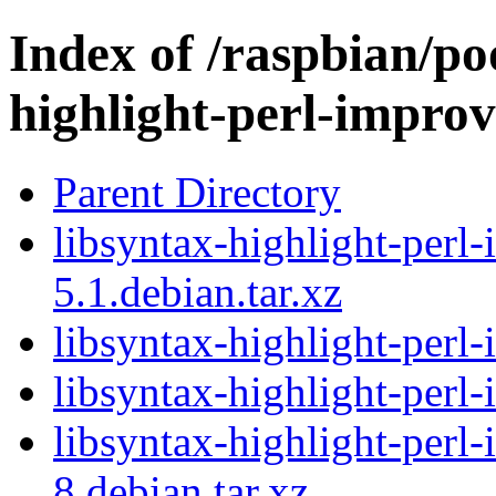
Index of /raspbian/po
highlight-perl-improv
Parent Directory
libsyntax-highlight-perl
5.1.debian.tar.xz
libsyntax-highlight-perl
libsyntax-highlight-perl
libsyntax-highlight-perl
8.debian.tar.xz