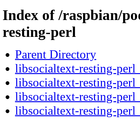
Index of /raspbian/poo
resting-perl
Parent Directory
libsocialtext-resting-perl
libsocialtext-resting-per
libsocialtext-resting-per
libsocialtext-resting-perl