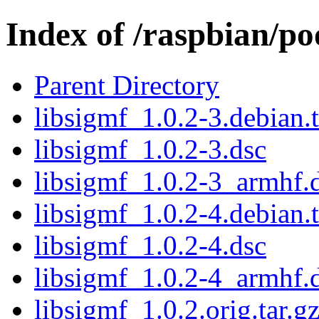
Index of /raspbian/po
Parent Directory
libsigmf_1.0.2-3.debian.t
libsigmf_1.0.2-3.dsc
libsigmf_1.0.2-3_armhf.
libsigmf_1.0.2-4.debian.t
libsigmf_1.0.2-4.dsc
libsigmf_1.0.2-4_armhf.
libsigmf_1.0.2.orig.tar.g