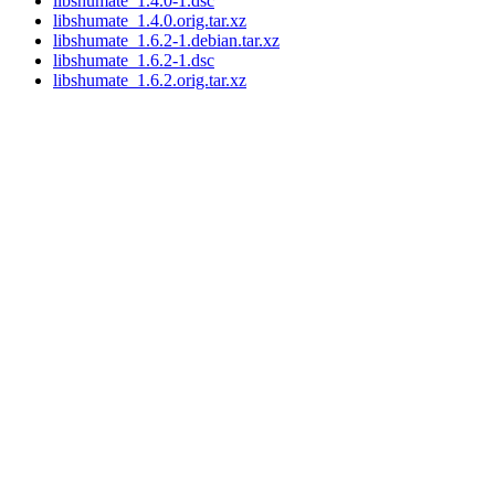
libshumate_1.4.0-1.dsc
libshumate_1.4.0.orig.tar.xz
libshumate_1.6.2-1.debian.tar.xz
libshumate_1.6.2-1.dsc
libshumate_1.6.2.orig.tar.xz