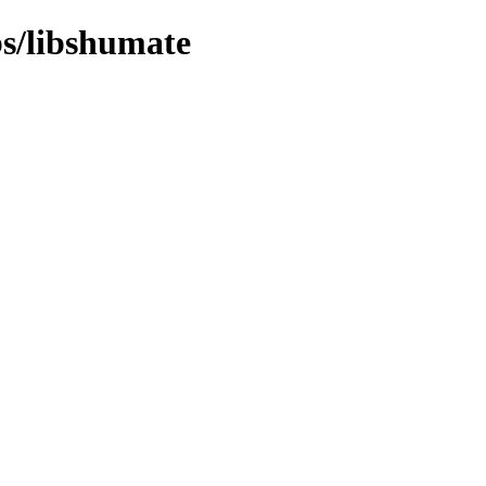
bs/libshumate