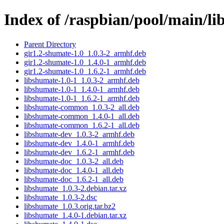
Index of /raspbian/pool/main/li
Parent Directory
gir1.2-shumate-1.0_1.0.3-2_armhf.deb
gir1.2-shumate-1.0_1.4.0-1_armhf.deb
gir1.2-shumate-1.0_1.6.2-1_armhf.deb
libshumate-1.0-1_1.0.3-2_armhf.deb
libshumate-1.0-1_1.4.0-1_armhf.deb
libshumate-1.0-1_1.6.2-1_armhf.deb
libshumate-common_1.0.3-2_all.deb
libshumate-common_1.4.0-1_all.deb
libshumate-common_1.6.2-1_all.deb
libshumate-dev_1.0.3-2_armhf.deb
libshumate-dev_1.4.0-1_armhf.deb
libshumate-dev_1.6.2-1_armhf.deb
libshumate-doc_1.0.3-2_all.deb
libshumate-doc_1.4.0-1_all.deb
libshumate-doc_1.6.2-1_all.deb
libshumate_1.0.3-2.debian.tar.xz
libshumate_1.0.3-2.dsc
libshumate_1.0.3.orig.tar.bz2
libshumate_1.4.0-1.debian.tar.xz