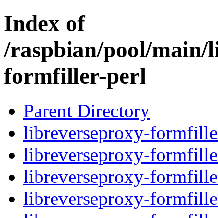
Index of
/raspbian/pool/main/l
formfiller-perl
Parent Directory
libreverseproxy-formfille
libreverseproxy-formfille
libreverseproxy-formfille
libreverseproxy-formfille