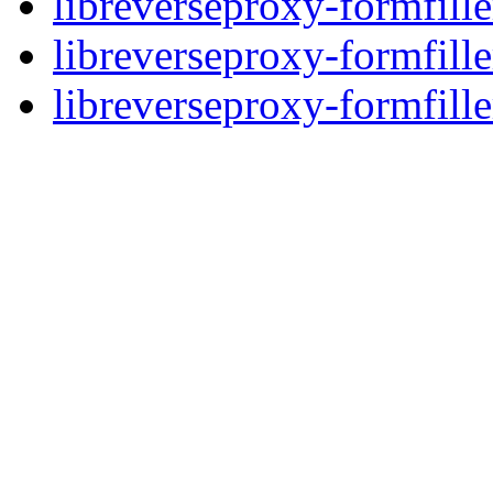
libreverseproxy-formfille
libreverseproxy-formfille
libreverseproxy-formfille