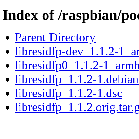
Index of /raspbian/poo
Parent Directory
libresidfp-dev_1.1.2-1_
libresidfp0_1.1.2-1_arm
libresidfp_1.1.2-1.debian
libresidfp_1.1.2-1.dsc
libresidfp_1.1.2.orig.tar.